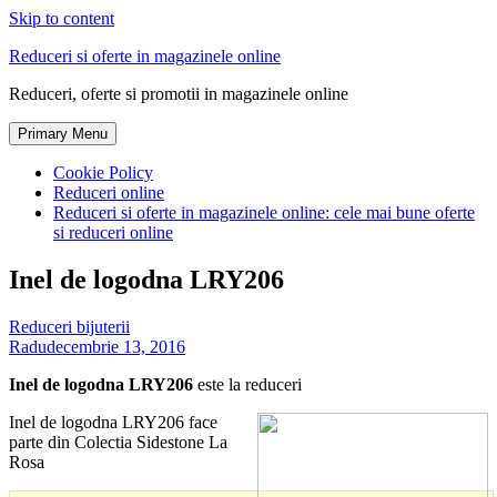
Skip to content
Reduceri si oferte in magazinele online
Reduceri, oferte si promotii in magazinele online
Primary Menu
Cookie Policy
Reduceri online
Reduceri si oferte in magazinele online: cele mai bune oferte
si reduceri online
Inel de logodna LRY206
Reduceri bijuterii
Radu
decembrie 13, 2016
Inel de logodna LRY206
este la reduceri
Inel de logodna LRY206 face
parte din Colectia Sidestone La
Rosa