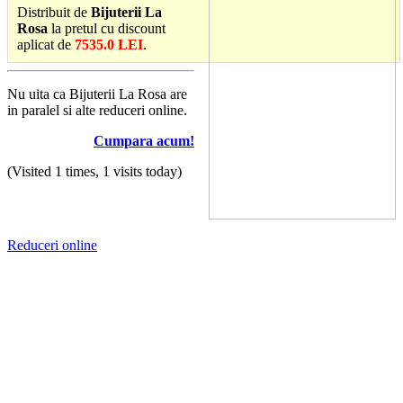
Distribuit de
Bijuterii La
Rosa
la pretul cu discount
aplicat de
7535.0 LEI
.
Nu uita ca Bijuterii La Rosa are
in paralel si alte reduceri online.
Cumpara acum!
(Visited 1 times, 1 visits today)
Reduceri online