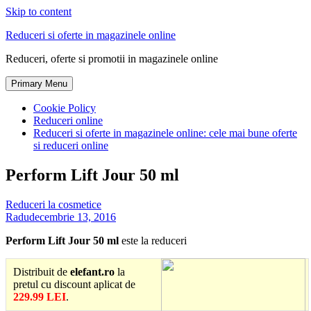
Skip to content
Reduceri si oferte in magazinele online
Reduceri, oferte si promotii in magazinele online
Primary Menu
Cookie Policy
Reduceri online
Reduceri si oferte in magazinele online: cele mai bune oferte
si reduceri online
Perform Lift Jour 50 ml
Reduceri la cosmetice
Radu
decembrie 13, 2016
Perform Lift Jour 50 ml
este la reduceri
Distribuit de
elefant.ro
la
pretul cu discount aplicat de
229.99 LEI
.