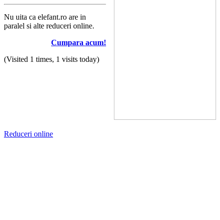
Nu uita ca elefant.ro are in
paralel si alte reduceri online.
Cumpara acum!
(Visited 1 times, 1 visits today)
Reduceri online