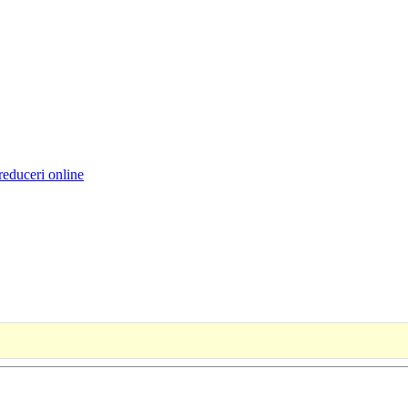
reduceri online