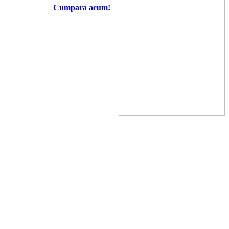
Cumpara acum!