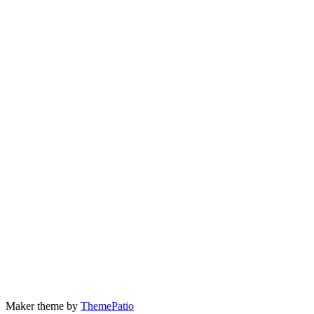
Maker theme by
ThemePatio