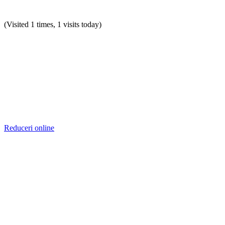
(Visited 1 times, 1 visits today)
Reduceri online