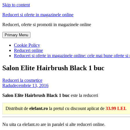
Skip to content
Reduceri si oferte in magazinele online
Reduceri, oferte si promotii in magazinele online
Primary Menu
Cookie Policy
Reduceri online
Reduceri si oferte in magazinele online: cele mai bune oferte si 
Salon Elite Hairbrush Black 1 buc
Reduceri la cosmetice
Radu
decembrie 13, 2016
Salon Elite Hairbrush Black 1 buc
este la reduceri
Distribuit de
elefant.ro
la pretul cu discount aplicat de
33.99 LEI
.
Nu uita ca elefant.ro are in paralel si alte reduceri online.