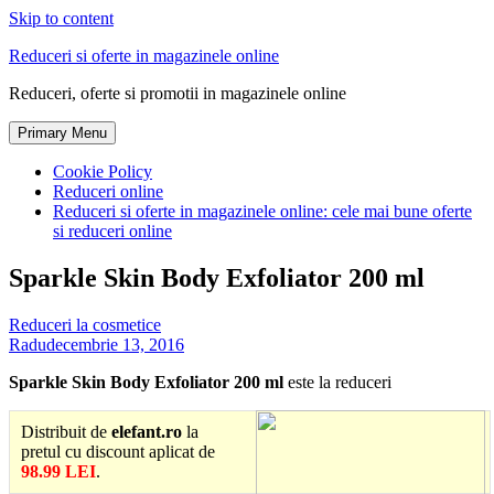
Skip to content
Reduceri si oferte in magazinele online
Reduceri, oferte si promotii in magazinele online
Primary Menu
Cookie Policy
Reduceri online
Reduceri si oferte in magazinele online: cele mai bune oferte
si reduceri online
Sparkle Skin Body Exfoliator 200 ml
Reduceri la cosmetice
Radu
decembrie 13, 2016
Sparkle Skin Body Exfoliator 200 ml
este la reduceri
Distribuit de
elefant.ro
la
pretul cu discount aplicat de
98.99 LEI
.