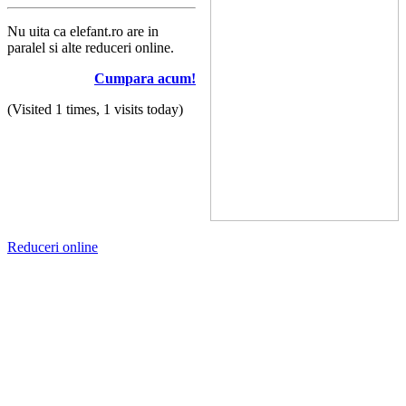
Nu uita ca elefant.ro are in
paralel si alte reduceri online.
Cumpara acum!
(Visited 1 times, 1 visits today)
Reduceri online