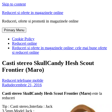
Skip to content
Reduceri si oferte in magazinele online
Reduceri, oferte si promotii in magazinele online
Primary Menu
Cookie Policy
Reduceri online
Reduceri si oferte in magazinele online: cele mai bune oferte
si reduceri online
Casti stereo SkullCandy Hesh Scout
Frontier (Maro)
Reduceri telefoane mobile
Radu
decembrie 21, 2016
Casti stereo SkullCandy Hesh Scout Frontier (Maro)
este la
reduceri
Tip : Casti stereo,Interfata : Jack
3.5mm,Model Jack :