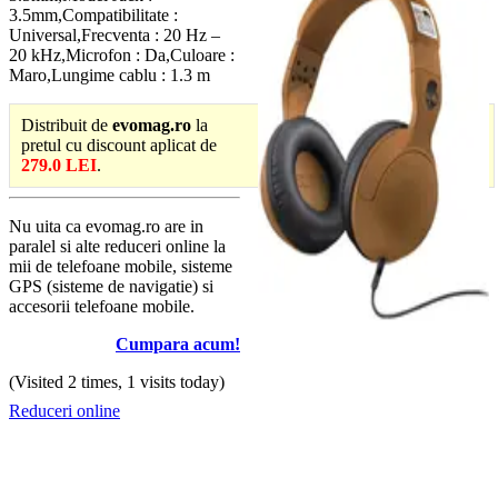
3.5mm,Compatibilitate :
Universal,Frecventa : 20 Hz –
20 kHz,Microfon : Da,Culoare :
Maro,Lungime cablu : 1.3 m
Distribuit de
evomag.ro
la
pretul cu discount aplicat de
279.0 LEI
.
Nu uita ca evomag.ro are in
paralel si alte reduceri online la
mii de telefoane mobile, sisteme
GPS (sisteme de navigatie) si
accesorii telefoane mobile.
Cumpara acum!
(Visited 2 times, 1 visits today)
Reduceri online