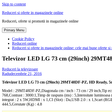
Skip to content
Reduceri si oferte in magazinele online
Reduceri, oferte si promotii in magazinele online
Primary Menu
Cookie Policy
Reduceri online
Reduceri si oferte in magazinele online: cele mai bune oferte si 
Televizor LED LG 73 cm (29inch) 29MT48
Reduceri la televizoare
Radu
decembrie 21, 2016
Televizor LED LG 73 cm (29inch) 29MT48DF-PZ, HD Ready, 5m
Model : 29MT48DF-PZ,Diagonala cm / inch : 73 cm / 29 inch,Tip ecr
768,Contrast : 3000:1,Timp de raspuns (ms) : 5,Intensitate luminoasa 
integrat : 2 x 5W,HDMI : x 1,CI (Slot) : Da,USB 2.0 : x 1,Scart (RG
444.5,Greutate (Kg) : 4.8