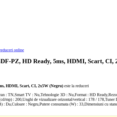
reduceri online
DF-PZ, HD Ready, 5ms, HDMI, Scart, CI,
s, HDMI, Scart, CI, 2x5W (Negru)
este la reduceri
an : TN,Smart TV : Nu,Tehnologie 3D : Nu,Format : HD Ready,Rezolut
(cd/mp) : 200,Unghi de vizualizare orizontal/vertical : 178 / 178,Tuner
B) : Da,Culoare : Negru,Putere consumata (W) : 33,Dimensiuni cu stan