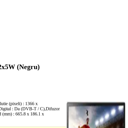
 2x5W (Negru)
ie (pixeli) : 1366 x
 Digital : Da (DVB-T / C),Difuzor
d (mm) : 665.8 x 186.1 x