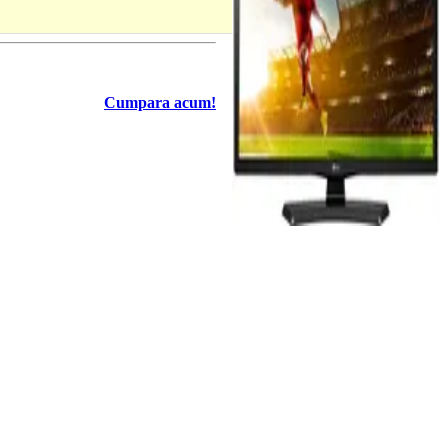
Cumpara acum!