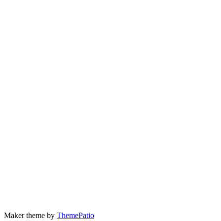
Maker theme by
ThemePatio