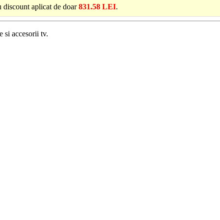
u discount aplicat de doar
831.58 LEI
.
 si accesorii tv.