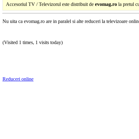
Accesoriul TV / Televizorul este distribuit de
evomag.ro
la pretul c
Nu uita ca evomag.ro are in paralel si alte reduceri la televizoare online
(Visited 1 times, 1 visits today)
Reduceri online