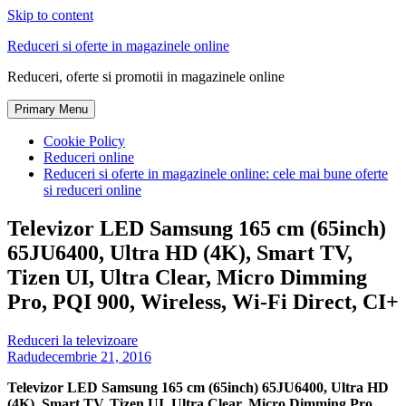
Skip to content
Reduceri si oferte in magazinele online
Reduceri, oferte si promotii in magazinele online
Primary Menu
Cookie Policy
Reduceri online
Reduceri si oferte in magazinele online: cele mai bune oferte
si reduceri online
Televizor LED Samsung 165 cm (65inch)
65JU6400, Ultra HD (4K), Smart TV,
Tizen UI, Ultra Clear, Micro Dimming
Pro, PQI 900, Wireless, Wi-Fi Direct, CI+
Reduceri la televizoare
Radu
decembrie 21, 2016
Televizor LED Samsung 165 cm (65inch) 65JU6400, Ultra HD
(4K), Smart TV, Tizen UI, Ultra Clear, Micro Dimming Pro,