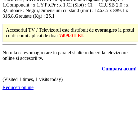
1,Component : x 1,Y,Pb,Pr : x 1,CI (Slot) : CI+ | CI,USB 2.0 : x
3,Culoare : Negru,Dimensiuni cu stand (mm) : 1463.5 x 889.1 x
316.8,Greutate (Kg) : 25.1
Accesoriul TV / Televizorul este distribuit de
evomag.ro
la pretul
cu discount aplicat de doar
7499.0 LEI
.
Nu uita ca evomag.ro are in paralel si alte reduceri la televizoare
online si accesorii tv.
Cumpara acum!
(Visited 1 times, 1 visits today)
Reduceri online