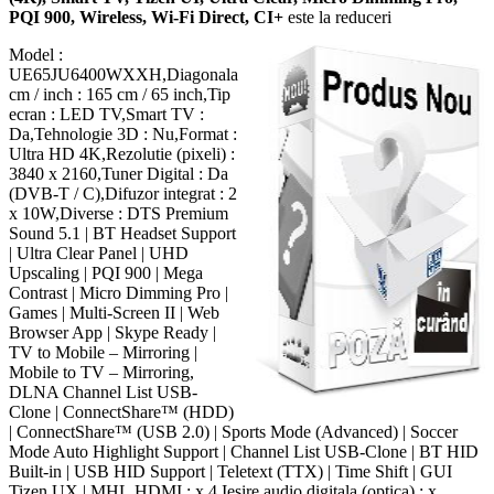
PQI 900, Wireless, Wi-Fi Direct, CI+
este la reduceri
Model :
UE65JU6400WXXH,Diagonala
cm / inch : 165 cm / 65 inch,Tip
ecran : LED TV,Smart TV :
Da,Tehnologie 3D : Nu,Format :
Ultra HD 4K,Rezolutie (pixeli) :
3840 x 2160,Tuner Digital : Da
(DVB-T / C),Difuzor integrat : 2
x 10W,Diverse : DTS Premium
Sound 5.1 | BT Headset Support
| Ultra Clear Panel | UHD
Upscaling | PQI 900 | Mega
Contrast | Micro Dimming Pro |
Games | Multi-Screen II | Web
Browser App | Skype Ready |
TV to Mobile – Mirroring |
Mobile to TV – Mirroring,
DLNA Channel List USB-
Clone | ConnectShare™ (HDD)
| ConnectShare™ (USB 2.0) | Sports Mode (Advanced) | Soccer
Mode Auto Highlight Support | Channel List USB-Clone | BT HID
Built-in | USB HID Support | Teletext (TTX) | Time Shift | GUI
Tizen UX | MHL,HDMI : x 4,Iesire audio digitala (optica) : x