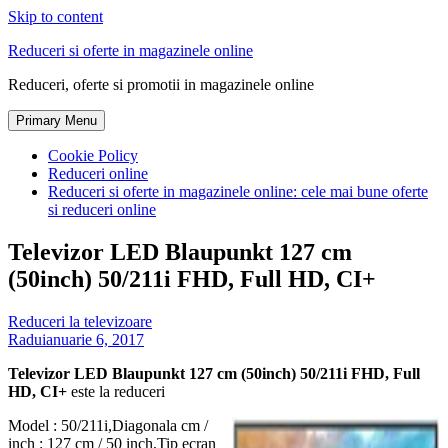
Skip to content
Reduceri si oferte in magazinele online
Reduceri, oferte si promotii in magazinele online
Primary Menu
Cookie Policy
Reduceri online
Reduceri si oferte in magazinele online: cele mai bune oferte
si reduceri online
Televizor LED Blaupunkt 127 cm
(50inch) 50/211i FHD, Full HD, CI+
Reduceri la televizoare
Radu
ianuarie 6, 2017
Televizor LED Blaupunkt 127 cm (50inch) 50/211i FHD, Full
HD, CI+
este la reduceri
Model : 50/211i,Diagonala cm /
inch : 127 cm / 50 inch,Tip ecran