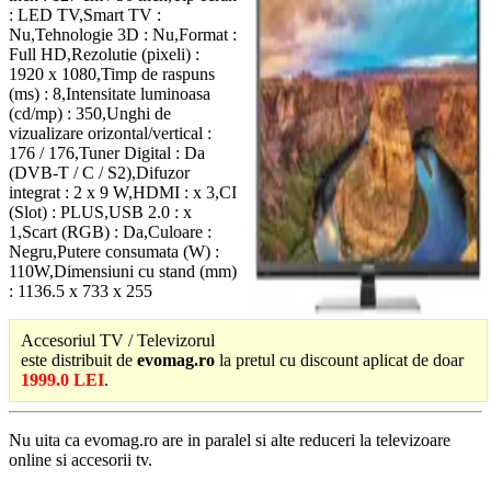
: LED TV,Smart TV :
Nu,Tehnologie 3D : Nu,Format :
Full HD,Rezolutie (pixeli) :
1920 x 1080,Timp de raspuns
(ms) : 8,Intensitate luminoasa
(cd/mp) : 350,Unghi de
vizualizare orizontal/vertical :
176 / 176,Tuner Digital : Da
(DVB-T / C / S2),Difuzor
integrat : 2 x 9 W,HDMI : x 3,CI
(Slot) : PLUS,USB 2.0 : x
1,Scart (RGB) : Da,Culoare :
Negru,Putere consumata (W) :
110W,Dimensiuni cu stand (mm)
: 1136.5 x 733 x 255
Accesoriul TV / Televizorul
este distribuit de
evomag.ro
la pretul cu discount aplicat de doar
1999.0 LEI
.
Nu uita ca evomag.ro are in paralel si alte reduceri la televizoare
online si accesorii tv.