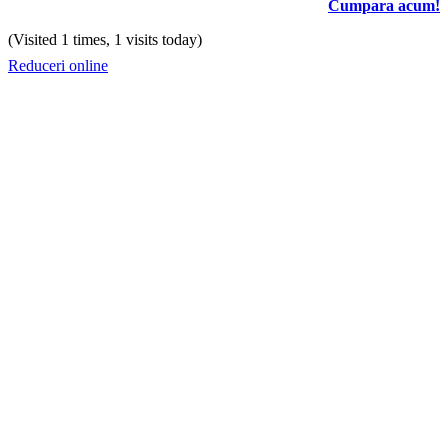
Cumpara acum!
(Visited 1 times, 1 visits today)
Reduceri online