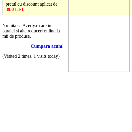
pretul cu discount aplicat de
39.0 LEI
.
Nu uita ca Azerty.ro are in
paralel si alte reduceri online la
mii de produse.
Cumpara acum!
(Visited 2 times, 1 visits today)