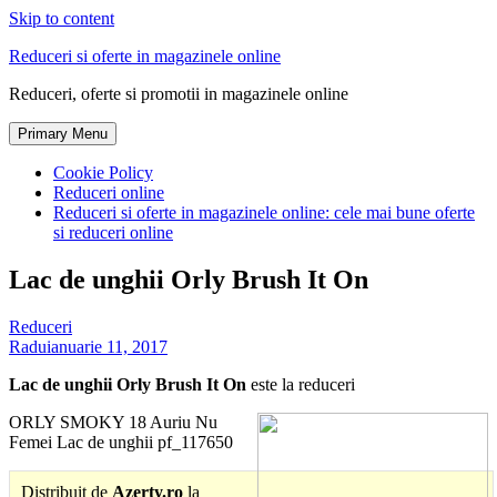
Skip to content
Reduceri si oferte in magazinele online
Reduceri, oferte si promotii in magazinele online
Primary Menu
Cookie Policy
Reduceri online
Reduceri si oferte in magazinele online: cele mai bune oferte
si reduceri online
Lac de unghii Orly Brush It On
Reduceri
Radu
ianuarie 11, 2017
Lac de unghii Orly Brush It On
este la reduceri
ORLY SMOKY 18 Auriu Nu
Femei Lac de unghii pf_117650
Distribuit de
Azerty.ro
la