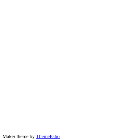
Maker theme by
ThemePatio