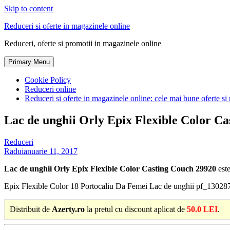
Skip to content
Reduceri si oferte in magazinele online
Reduceri, oferte si promotii in magazinele online
Primary Menu
Cookie Policy
Reduceri online
Reduceri si oferte in magazinele online: cele mai bune oferte si 
Lac de unghii Orly Epix Flexible Color C
Reduceri
Radu
ianuarie 11, 2017
Lac de unghii Orly Epix Flexible Color Casting Couch 29920
este
Epix Flexible Color 18 Portocaliu Da Femei Lac de unghii pf_13028
Distribuit de
Azerty.ro
la pretul cu discount aplicat de
50.0 LEI
.