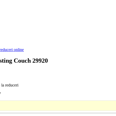
reduceri online
asting Couch 29920
 la reduceri
7