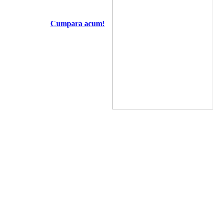
Cumpara acum!