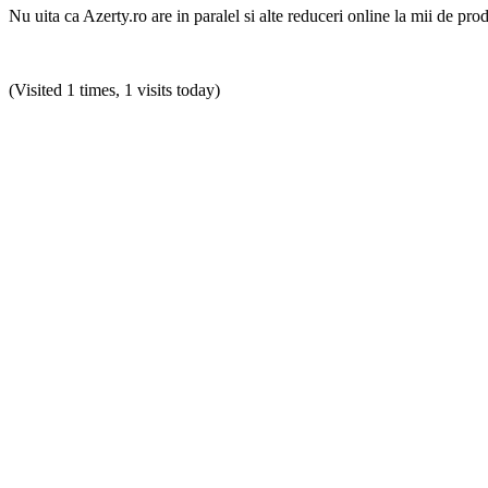
Nu uita ca Azerty.ro are in paralel si alte reduceri online la mii de pro
(Visited 1 times, 1 visits today)