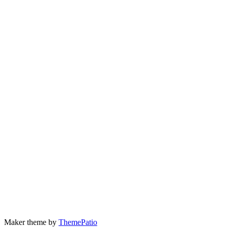
Maker theme by
ThemePatio