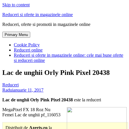
Skip to content
Reduceri si oferte in magazinele online
Reduceri, oferte si promotii in magazinele online
Primary Menu
Cookie Policy
Reduceri online
Reduceri si oferte in magazinele online: cele mai bune oferte
si reduceri online
Lac de unghii Orly Pink Pixel 20438
Reduceri
Radu
ianuarie 11, 2017
Lac de unghii Orly Pink Pixel 20438
este la reduceri
MegaPixel FX 18 Roz Nu
Femei Lac de unghii pf_116053
Distribuit de
Azerty.ro
la