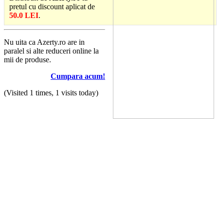
pretul cu discount aplicat de
50.0 LEI
.
Nu uita ca Azerty.ro are in
paralel si alte reduceri online la
mii de produse.
Cumpara acum!
(Visited 1 times, 1 visits today)