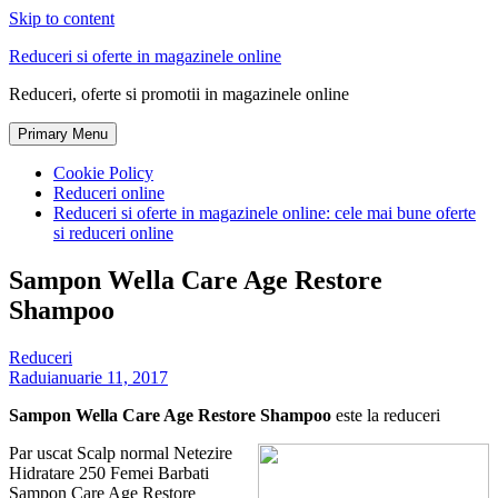
Skip to content
Reduceri si oferte in magazinele online
Reduceri, oferte si promotii in magazinele online
Primary Menu
Cookie Policy
Reduceri online
Reduceri si oferte in magazinele online: cele mai bune oferte
si reduceri online
Sampon Wella Care Age Restore
Shampoo
Reduceri
Radu
ianuarie 11, 2017
Sampon Wella Care Age Restore Shampoo
este la reduceri
Par uscat Scalp normal Netezire
Hidratare 250 Femei Barbati
Sampon Care Age Restore