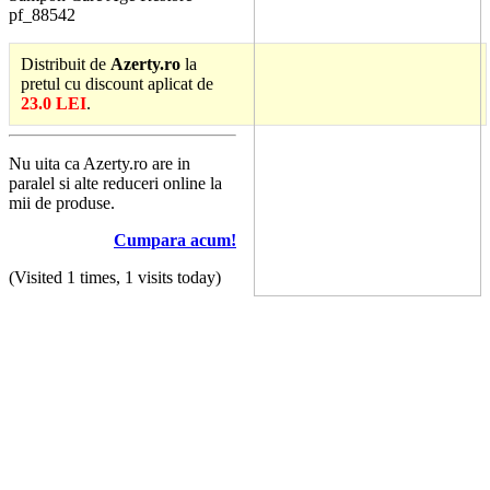
pf_88542
Distribuit de
Azerty.ro
la
pretul cu discount aplicat de
23.0 LEI
.
Nu uita ca Azerty.ro are in
paralel si alte reduceri online la
mii de produse.
Cumpara acum!
(Visited 1 times, 1 visits today)