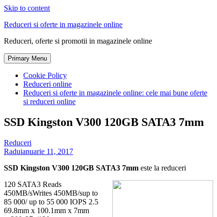
Skip to content
Reduceri si oferte in magazinele online
Reduceri, oferte si promotii in magazinele online
Primary Menu
Cookie Policy
Reduceri online
Reduceri si oferte in magazinele online: cele mai bune oferte
si reduceri online
SSD Kingston V300 120GB SATA3 7mm
Reduceri
Radu
ianuarie 11, 2017
SSD Kingston V300 120GB SATA3 7mm
este la reduceri
120 SATA3 Reads
450MB/sWrites 450MB/sup to
85 000/ up to 55 000 IOPS 2.5
69.8mm x 100.1mm x 7mm