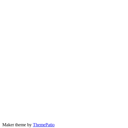
Maker theme by
ThemePatio