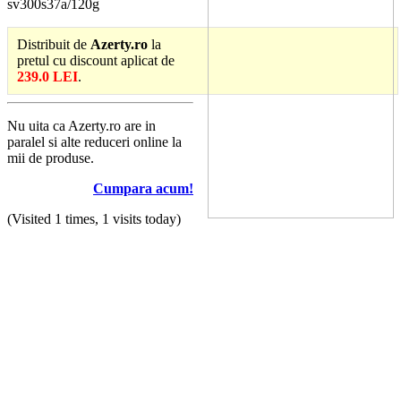
sv300s37a/120g
Distribuit de
Azerty.ro
la
pretul cu discount aplicat de
239.0 LEI
.
Nu uita ca Azerty.ro are in
paralel si alte reduceri online la
mii de produse.
Cumpara acum!
(Visited 1 times, 1 visits today)