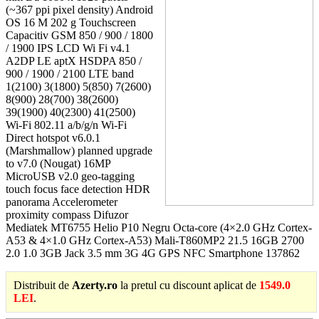
(~367 ppi pixel density) Android
OS 16 M 202 g Touchscreen
Capacitiv GSM 850 / 900 / 1800
/ 1900 IPS LCD Wi Fi v4.1
A2DP LE aptX HSDPA 850 /
900 / 1900 / 2100 LTE band
1(2100) 3(1800) 5(850) 7(2600)
8(900) 28(700) 38(2600)
39(1900) 40(2300) 41(2500)
Wi-Fi 802.11 a/b/g/n Wi-Fi
Direct hotspot v6.0.1
(Marshmallow) planned upgrade
to v7.0 (Nougat) 16MP
MicroUSB v2.0 geo-tagging
touch focus face detection HDR
panorama Accelerometer
proximity compass Difuzor
Mediatek MT6755 Helio P10 Negru Octa-core (4×2.0 GHz Cortex-
A53 & 4×1.0 GHz Cortex-A53) Mali-T860MP2 21.5 16GB 2700
2.0 1.0 3GB Jack 3.5 mm 3G 4G GPS NFC Smartphone 137862
Distribuit de
Azerty.ro
la pretul cu discount aplicat de
1549.0
LEI
.