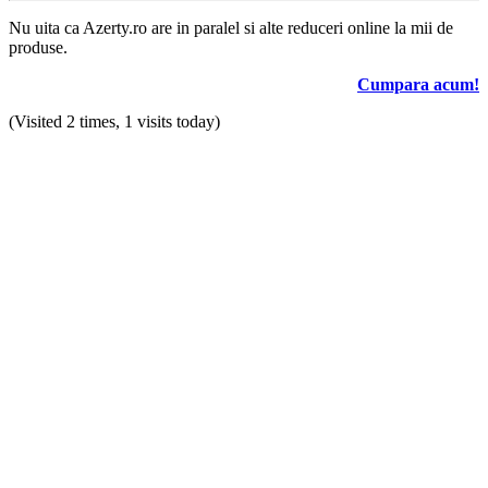
Nu uita ca Azerty.ro are in paralel si alte reduceri online la mii de
produse.
Cumpara acum!
(Visited 2 times, 1 visits today)