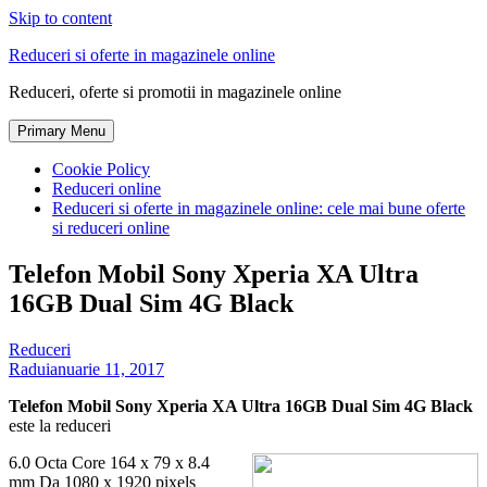
Skip to content
Reduceri si oferte in magazinele online
Reduceri, oferte si promotii in magazinele online
Primary Menu
Cookie Policy
Reduceri online
Reduceri si oferte in magazinele online: cele mai bune oferte
si reduceri online
Telefon Mobil Sony Xperia XA Ultra
16GB Dual Sim 4G Black
Reduceri
Radu
ianuarie 11, 2017
Telefon Mobil Sony Xperia XA Ultra 16GB Dual Sim 4G Black
este la reduceri
6.0 Octa Core 164 x 79 x 8.4
mm Da 1080 x 1920 pixels