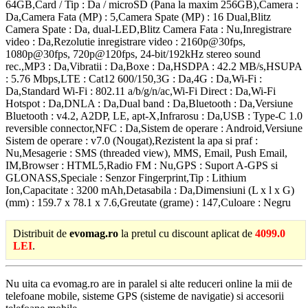
64GB,Card / Tip : Da / microSD (Pana la maxim 256GB),Camera :
Da,Camera Fata (MP) : 5,Camera Spate (MP) : 16 Dual,Blitz
Camera Spate : Da, dual-LED,Blitz Camera Fata : Nu,Inregistrare
video : Da,Rezolutie inregistrare video : 2160p@30fps,
1080p@30fps, 720p@120fps, 24-bit/192kHz stereo sound
rec.,MP3 : Da,Vibratii : Da,Boxe : Da,HSDPA : 42.2 MB/s,HSUPA
: 5.76 Mbps,LTE : Cat12 600/150,3G : Da,4G : Da,Wi-Fi :
Da,Standard Wi-Fi : 802.11 a/b/g/n/ac,Wi-Fi Direct : Da,Wi-Fi
Hotspot : Da,DNLA : Da,Dual band : Da,Bluetooth : Da,Versiune
Bluetooth : v4.2, A2DP, LE, apt-X,Infrarosu : Da,USB : Type-C 1.0
reversible connector,NFC : Da,Sistem de operare : Android,Versiune
Sistem de operare : v7.0 (Nougat),Rezistent la apa si praf :
Nu,Mesagerie : SMS (threaded view), MMS, Email, Push Email,
IM,Browser : HTML5,Radio FM : Nu,GPS : Suport A-GPS si
GLONASS,Speciale : Senzor Fingerprint,Tip : Lithium
Ion,Capacitate : 3200 mAh,Detasabila : Da,Dimensiuni (L x l x G)
(mm) : 159.7 x 78.1 x 7.6,Greutate (grame) : 147,Culoare : Negru
Distribuit de
evomag.ro
la pretul cu discount aplicat de
4099.0
LEI
.
Nu uita ca evomag.ro are in paralel si alte reduceri online la mii de
telefoane mobile, sisteme GPS (sisteme de navigatie) si accesorii