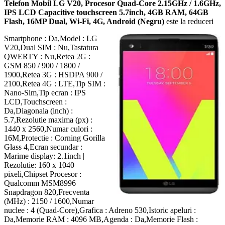
Telefon Mobil LG V20, Procesor Quad-Core 2.15GHz / 1.6GHz,
IPS LCD Capacitive touchscreen 5.7inch, 4GB RAM, 64GB
Flash, 16MP Dual, Wi-Fi, 4G, Android (Negru)
este la reduceri
Smartphone : Da,Model : LG
V20,Dual SIM : Nu,Tastatura
QWERTY : Nu,Retea 2G :
GSM 850 / 900 / 1800 /
1900,Retea 3G : HSDPA 900 /
2100,Retea 4G : LTE,Tip SIM :
Nano-Sim,Tip ecran : IPS
LCD,Touchscreen :
Da,Diagonala (inch) :
5.7,Rezolutie maxima (px) :
1440 x 2560,Numar culori :
16M,Protectie : Corning Gorilla
Glass 4,Ecran secundar :
Marime display: 2.1inch |
Rezolutie: 160 x 1040
pixeli,Chipset Procesor :
Qualcomm MSM8996
Snapdragon 820,Frecventa
(MHz) : 2150 / 1600,Numar
nuclee : 4 (Quad-Core),Grafica : Adreno 530,Istoric apeluri :
Da,Memorie RAM : 4096 MB,Agenda : Da,Memorie Flash :