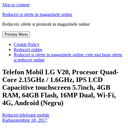
Skip to content
Reduceri si oferte in magazinele online
Reduceri, oferte si promotii in magazinele online
Primary Menu
Cookie Policy
Reduceri online
Reduceri si oferte in magazinele online: cele mai bune oferte
si reduceri online
Telefon Mobil LG V20, Procesor Quad-
Core 2.15GHz / 1.6GHz, IPS LCD
Capacitive touchscreen 5.7inch, 4GB
RAM, 64GB Flash, 16MP Dual, Wi-Fi,
4G, Android (Negru)
Reduceri telefoane mobile
Radu
noiembrie 18, 2017