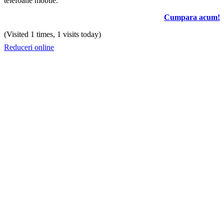
telefoane mobile.
Cumpara acum!
(Visited 1 times, 1 visits today)
Reduceri online