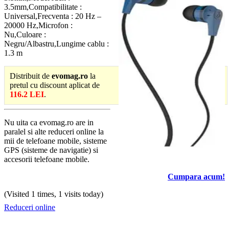
3.5mm,Compatibilitate :
Universal,Frecventa : 20 Hz –
20000 Hz,Microfon :
Nu,Culoare :
Negru/Albastru,Lungime cablu :
1.3 m
Distribuit de
evomag.ro
la
pretul cu discount aplicat de
116.2 LEI
.
Nu uita ca evomag.ro are in
paralel si alte reduceri online la
mii de telefoane mobile, sisteme
GPS (sisteme de navigatie) si
accesorii telefoane mobile.
Cumpara acum!
(Visited 1 times, 1 visits today)
Reduceri online