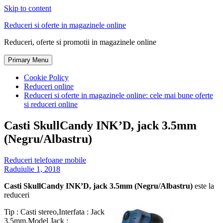
Skip to content
Reduceri si oferte in magazinele online
Reduceri, oferte si promotii in magazinele online
Primary Menu
Cookie Policy
Reduceri online
Reduceri si oferte in magazinele online: cele mai bune oferte
si reduceri online
Casti SkullCandy INK’D, jack 3.5mm
(Negru/Albastru)
Reduceri telefoane mobile
Radu
iulie 1, 2018
Casti SkullCandy INK’D, jack 3.5mm (Negru/Albastru)
este la
reduceri
Tip : Casti stereo,Interfata : Jack
3.5mm,Model Jack :