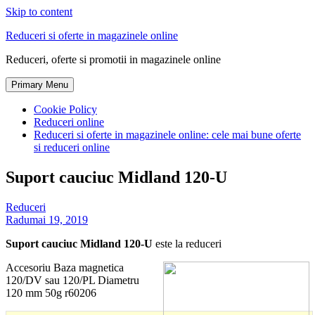
Skip to content
Reduceri si oferte in magazinele online
Reduceri, oferte si promotii in magazinele online
Primary Menu
Cookie Policy
Reduceri online
Reduceri si oferte in magazinele online: cele mai bune oferte
si reduceri online
Suport cauciuc Midland 120-U
Reduceri
Radu
mai 19, 2019
Suport cauciuc Midland 120-U
este la reduceri
Accesoriu Baza magnetica
120/DV sau 120/PL Diametru
120 mm 50g r60206