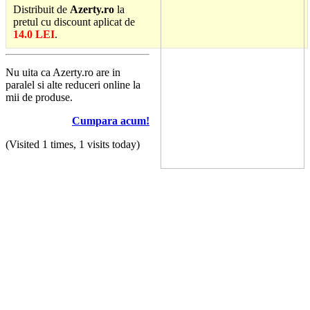
Distribuit de
Azerty.ro
la
pretul cu discount aplicat de
14.0 LEI
.
Nu uita ca Azerty.ro are in
paralel si alte reduceri online la
mii de produse.
Cumpara acum!
(Visited 1 times, 1 visits today)