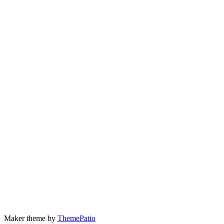
Maker theme by
ThemePatio