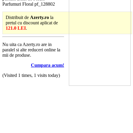
Parfumuri Floral pf_128802
Distribuit de
Azerty.ro
la
pretul cu discount aplicat de
121.0 LEI
.
Nu uita ca Azerty.ro are in
paralel si alte reduceri online la
mii de produse.
Cumpara acum!
(Visited 1 times, 1 visits today)