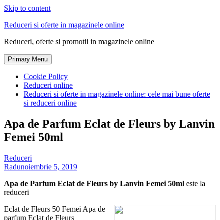
Skip to content
Reduceri si oferte in magazinele online
Reduceri, oferte si promotii in magazinele online
Primary Menu
Cookie Policy
Reduceri online
Reduceri si oferte in magazinele online: cele mai bune oferte
si reduceri online
Apa de Parfum Eclat de Fleurs by Lanvin
Femei 50ml
Reduceri
Radu
noiembrie 5, 2019
Apa de Parfum Eclat de Fleurs by Lanvin Femei 50ml
este la
reduceri
Eclat de Fleurs 50 Femei Apa de
parfum Eclat de Fleurs