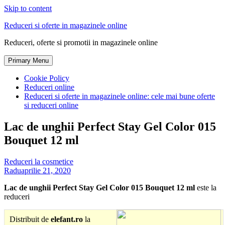
Skip to content
Reduceri si oferte in magazinele online
Reduceri, oferte si promotii in magazinele online
Primary Menu
Cookie Policy
Reduceri online
Reduceri si oferte in magazinele online: cele mai bune oferte
si reduceri online
Lac de unghii Perfect Stay Gel Color 015
Bouquet 12 ml
Reduceri la cosmetice
Radu
aprilie 21, 2020
Lac de unghii Perfect Stay Gel Color 015 Bouquet 12 ml
este la
reduceri
Distribuit de
elefant.ro
la