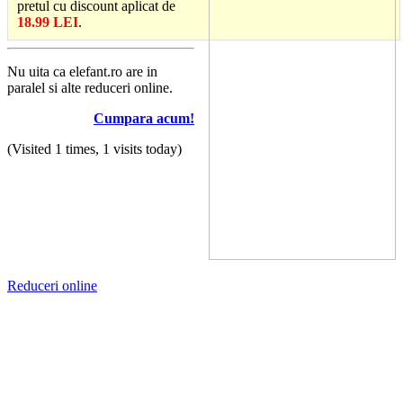
pretul cu discount aplicat de
18.99 LEI
.
Nu uita ca elefant.ro are in
paralel si alte reduceri online.
Cumpara acum!
(Visited 1 times, 1 visits today)
Reduceri online