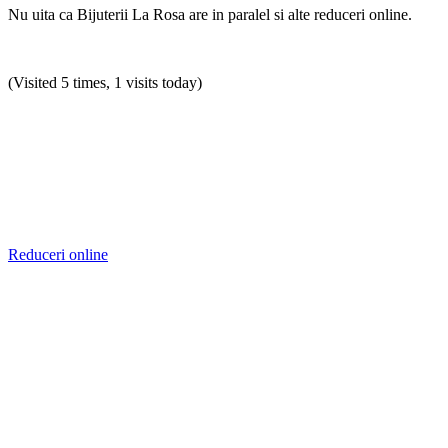
Nu uita ca Bijuterii La Rosa are in paralel si alte reduceri online.
(Visited 5 times, 1 visits today)
Reduceri online