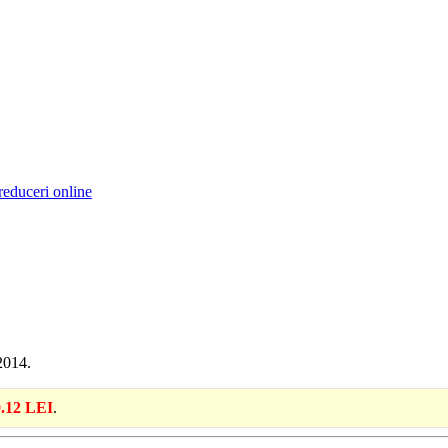
reduceri online
2014.
.12 LEI
.