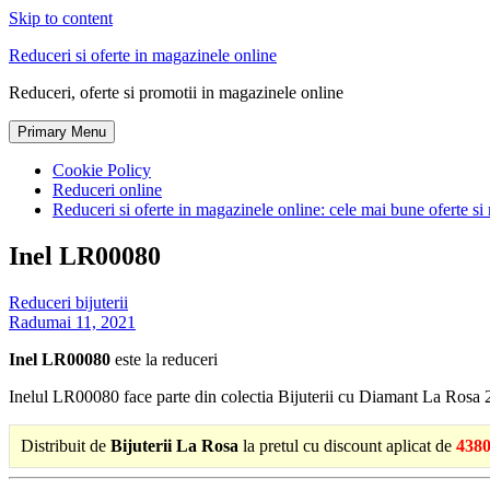
Skip to content
Reduceri si oferte in magazinele online
Reduceri, oferte si promotii in magazinele online
Primary Menu
Cookie Policy
Reduceri online
Reduceri si oferte in magazinele online: cele mai bune oferte si 
Inel LR00080
Reduceri bijuterii
Radu
mai 11, 2021
Inel LR00080
este la reduceri
Inelul LR00080 face parte din colectia Bijuterii cu Diamant La Rosa 
Distribuit de
Bijuterii La Rosa
la pretul cu discount aplicat de
4380