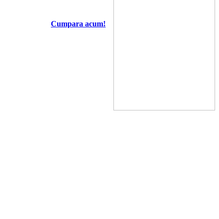
Cumpara acum!