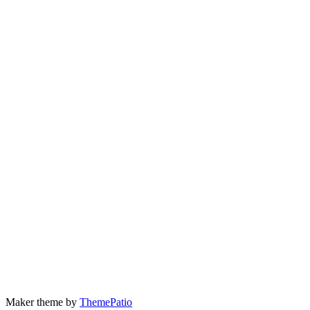
Maker theme by
ThemePatio