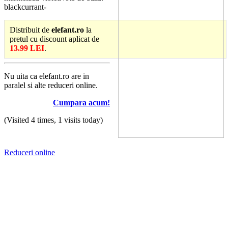
blackcurrant-
Distribuit de
elefant.ro
la
pretul cu discount aplicat de
13.99 LEI
.
Nu uita ca elefant.ro are in
paralel si alte reduceri online.
Cumpara acum!
(Visited 4 times, 1 visits today)
Reduceri online