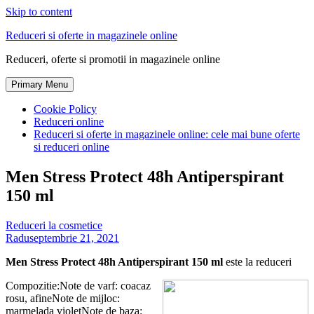
Skip to content
Reduceri si oferte in magazinele online
Reduceri, oferte si promotii in magazinele online
Primary Menu
Cookie Policy
Reduceri online
Reduceri si oferte in magazinele online: cele mai bune oferte
si reduceri online
Men Stress Protect 48h Antiperspirant
150 ml
Reduceri la cosmetice
Radu
septembrie 21, 2021
Men Stress Protect 48h Antiperspirant 150 ml
este la reduceri
Compozitie:Note de varf: coacaz
rosu, afineNote de mijloc:
marmelada violetNote de baza: